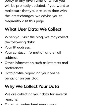
policy at any given time, of which you
will be promptly updated. If you want to
make sure that you are up to date with
the latest changes, we advise you to
frequently visit this page.
What User Data We Collect
When you visit the blog, we may collect
the following data:
Your IP address.
Your contact information and email
address.
Other information such as interests and
preferences.
Data profile regarding your online
behavior on our blog.
Why We Collect Your Data
We are collecting your data for several
reasons:
To better understand your needs.