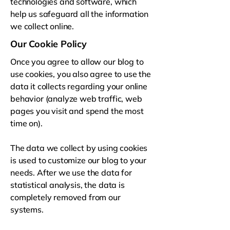
technologies and software, which
help us safeguard all the information
we collect online.
Our Cookie Policy
Once you agree to allow our blog to
use cookies, you also agree to use the
data it collects regarding your online
behavior (analyze web traffic, web
pages you visit and spend the most
time on).
The data we collect by using cookies
is used to customize our blog to your
needs. After we use the data for
statistical analysis, the data is
completely removed from our
systems.