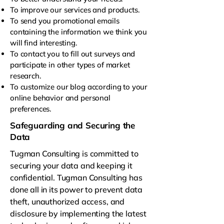
To improve our services and products.
To send you promotional emails
containing the information we think you
will find interesting.
To contact you to fill out surveys and
participate in other types of market
research.
To customize our blog according to your
online behavior and personal
preferences.
Safeguarding and Securing the
Data
Tugman Consulting is committed to
securing your data and keeping it
confidential. Tugman Consulting has
done all in its power to prevent data
theft, unauthorized access, and
disclosure by implementing the latest