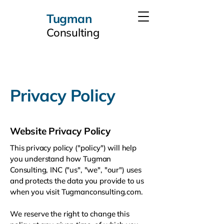
Tugman
Consulting
Privacy Policy
Website Privacy Policy
This privacy policy ("policy") will help
you understand how Tugman
Consulting, INC ("us", "we", "our") uses
and protects the data you provide to us
when you visit Tugmanconsulting.com.
We reserve the right to change this