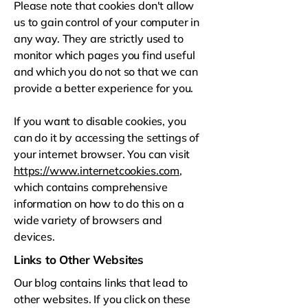
Please note that cookies don't allow
us to gain control of your computer in
any way. They are strictly used to
monitor which pages you find useful
and which you do not so that we can
provide a better experience for you.
If you want to disable cookies, you
can do it by accessing the settings of
your internet browser. You can visit
https://www.internetcookies.com
,
which contains comprehensive
information on how to do this on a
wide variety of browsers and
devices.
Links to Other Websites
Our blog contains links that lead to
other websites. If you click on these