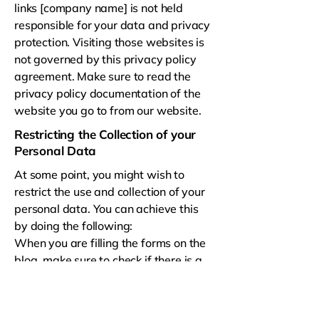
links [company name] is not held
responsible for your data and privacy
protection. Visiting those websites is
not governed by this privacy policy
agreement. Make sure to read the
privacy policy documentation of the
website you go to from our website.
Restricting the Collection of your
Personal Data
At some point, you might wish to
restrict the use and collection of your
personal data. You can achieve this
by doing the following:
When you are filling the forms on the
blog, make sure to check if there is a
box which you can leave unchecked, if
you don't want to disclose your
personal information.