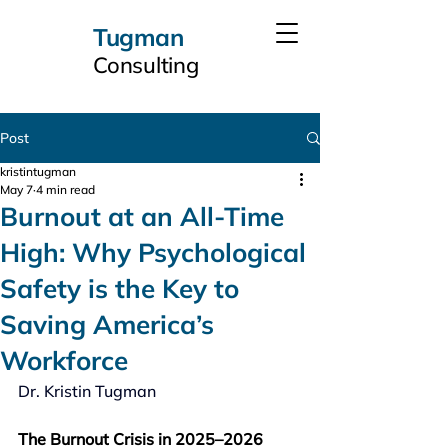
Tugman
Consulting
Post
kristintugman
May 7
4 min read
Burnout at an All-Time
High: Why Psychological
Safety is the Key to
Saving America’s
Workforce
Dr. Kristin Tugman
The Burnout Crisis in 2025–2026