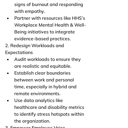
signs of burnout and responding 
with empathy.
Partner with resources like HHS’s 
Workplace Mental Health & Well-
Being initiatives to integrate 
evidence-based practices.
2. Redesign Workloads and 
Expectations
Audit workloads to ensure they 
are realistic and equitable.
Establish clear boundaries 
between work and personal 
time, especially in hybrid and 
remote environments.
Use data analytics like 
healthcare and disability metrics 
to identify stress hotspots within 
the organization.
3. Empower Employee Voice