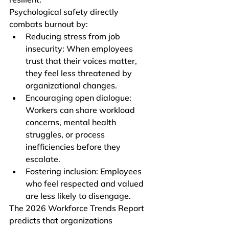
Psychological safety directly 
combats burnout by:
Reducing stress from job 
insecurity: When employees 
trust that their voices matter, 
they feel less threatened by 
organizational changes.
Encouraging open dialogue: 
Workers can share workload 
concerns, mental health 
struggles, or process 
inefficiencies before they 
escalate.
Fostering inclusion: Employees 
who feel respected and valued 
are less likely to disengage.
The 2026 Workforce Trends Report 
predicts that organizations 