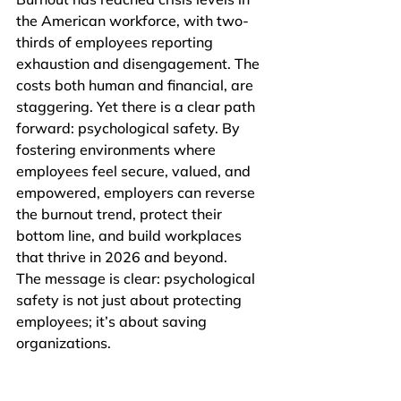
the American workforce, with two-
thirds of employees reporting 
exhaustion and disengagement. The 
costs both human and financial, are 
staggering. Yet there is a clear path 
forward: psychological safety. By 
fostering environments where 
employees feel secure, valued, and 
empowered, employers can reverse 
the burnout trend, protect their 
bottom line, and build workplaces 
that thrive in 2026 and beyond.
The message is clear: psychological 
safety is not just about protecting 
employees; it’s about saving 
organizations.