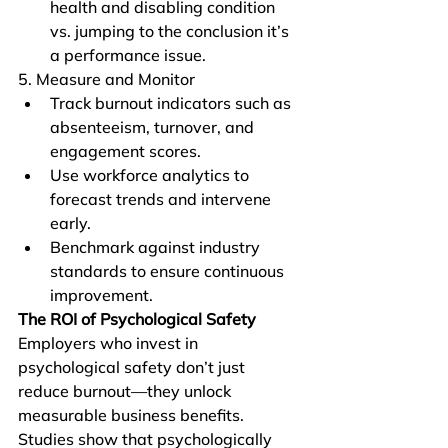
health and disabling condition 
vs. jumping to the conclusion it’s 
a performance issue. 
5. Measure and Monitor
Track burnout indicators such as 
absenteeism, turnover, and 
engagement scores.
Use workforce analytics to 
forecast trends and intervene 
early.
Benchmark against industry 
standards to ensure continuous 
improvement.
The ROI of Psychological Safety
Employers who invest in 
psychological safety don’t just 
reduce burnout—they unlock 
measurable business benefits. 
Studies show that psychologically 