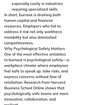
especially costly in industries 
requiring specialized skills.
In short, burnout is draining both 
human capital and financial 
resources. Employers who fail to 
address it risk not only workforce 
instability but also diminished 
competitiveness.
Why Psychological Safety Matters
One of the most effective antidotes 
to burnout is psychological safety—a 
workplace climate where employees 
feel safe to speak up, take risks, and 
express concerns without fear of 
retaliation. Research from Harvard 
Business School Online shows that 
psychologically safe teams are more 
innovative, collaborative, and 
resilient.