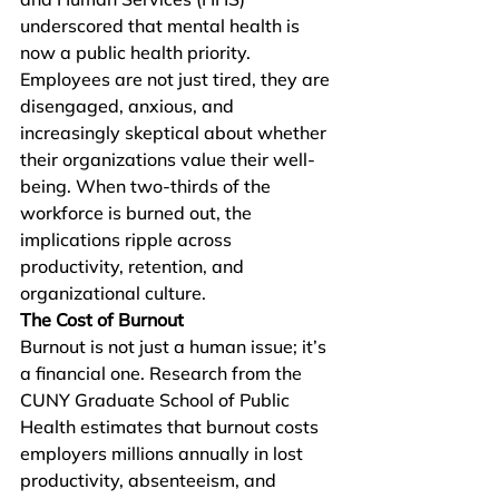
underscored that mental health is 
now a public health priority. 
Employees are not just tired, they are 
disengaged, anxious, and 
increasingly skeptical about whether 
their organizations value their well-
being. When two-thirds of the 
workforce is burned out, the 
implications ripple across 
productivity, retention, and 
organizational culture.
The Cost of Burnout
Burnout is not just a human issue; it’s 
a financial one. Research from the 
CUNY Graduate School of Public 
Health estimates that burnout costs 
employers millions annually in lost 
productivity, absenteeism, and 