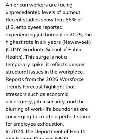
American workers are facing 
unprecedented levels of burnout. 
Recent studies show that 66% of 
U.S. employees reported 
experiencing job burnout in 2025, the 
highest rate in six years (Newsweek)
(CUNY Graduate School of Public 
Health). This surge is not a 
temporary spike; it reflects deeper 
structural issues in the workplace. 
Reports from the 2026 Workforce 
Trends Forecast highlight that 
stressors such as economic 
uncertainty, job insecurity, and the 
blurring of work-life boundaries are 
converging to create a perfect storm 
for employee exhaustion.
In 2024, the Department of Health 
and Human Services (HHS) 