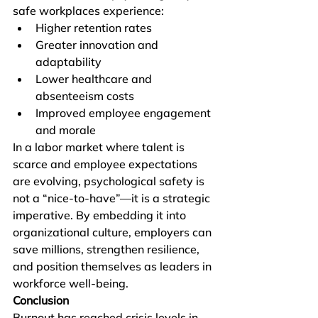
safe workplaces experience:
Higher retention rates
Greater innovation and 
adaptability
Lower healthcare and 
absenteeism costs
Improved employee engagement 
and morale
In a labor market where talent is 
scarce and employee expectations 
are evolving, psychological safety is 
not a “nice-to-have”—it is a strategic 
imperative. By embedding it into 
organizational culture, employers can 
save millions, strengthen resilience, 
and position themselves as leaders in 
workforce well-being.
Conclusion
Burnout has reached crisis levels in 