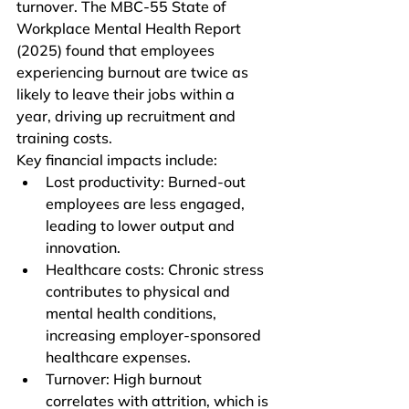
turnover. The MBC-55 State of 
Workplace Mental Health Report 
(2025) found that employees 
experiencing burnout are twice as 
likely to leave their jobs within a 
year, driving up recruitment and 
training costs.
Key financial impacts include:
Lost productivity: Burned-out 
employees are less engaged, 
leading to lower output and 
innovation.
Healthcare costs: Chronic stress 
contributes to physical and 
mental health conditions, 
increasing employer-sponsored 
healthcare expenses.
Turnover: High burnout 
correlates with attrition, which is 