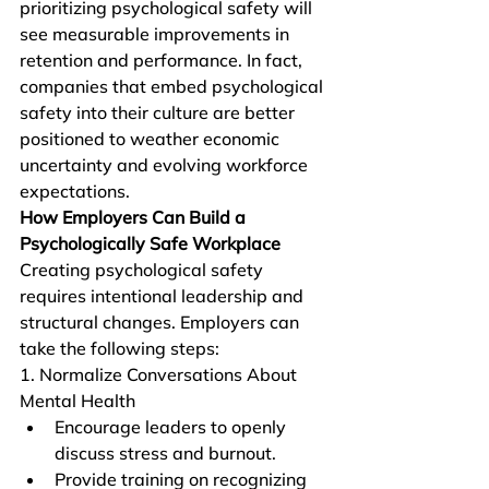
prioritizing psychological safety will 
see measurable improvements in 
retention and performance. In fact, 
companies that embed psychological 
safety into their culture are better 
positioned to weather economic 
uncertainty and evolving workforce 
expectations.
How Employers Can Build a 
Psychologically Safe Workplace
Creating psychological safety 
requires intentional leadership and 
structural changes. Employers can 
take the following steps:
1. Normalize Conversations About 
Mental Health
Encourage leaders to openly 
discuss stress and burnout.
Provide training on recognizing 