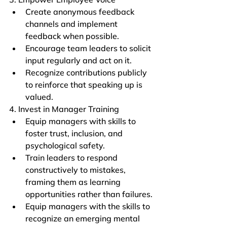
Create anonymous feedback 
channels and implement 
feedback when possible.
Encourage team leaders to solicit 
input regularly and act on it.
Recognize contributions publicly 
to reinforce that speaking up is 
valued.
4. Invest in Manager Training
Equip managers with skills to 
foster trust, inclusion, and 
psychological safety.
Train leaders to respond 
constructively to mistakes, 
framing them as learning 
opportunities rather than failures.
Equip managers with the skills to 
recognize an emerging mental 