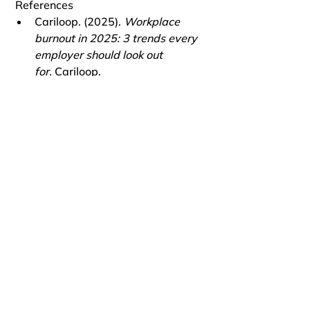
 References
Cariloop. (2025). 
Workplace 
burnout in 2025: 3 trends every 
employer should look out 
for.
 Cariloop.
CUNY Graduate School of Public 
Health & Health Policy. (2025). 
Employee burnout can cost 
employers millions each 
year.
 CUNY SPH.
Harvard Business School Online. 
(2025). 
How to build 
psychological safety in the 
workplace.
 HBS Online.
HHS.gov
. (2025). 
Workplace 
mental health & well-being.
 U.S. 
Department of Health & Human 
Services.
MBC-55. (2025). 
State of 