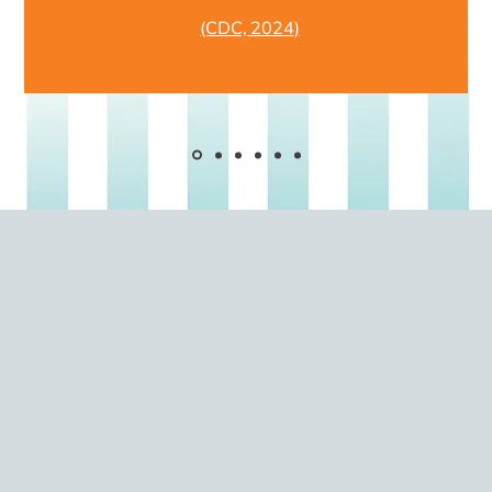
(CDC, 2024)