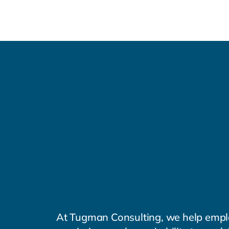
Tugman
Consulting
Workforce
Productivi
Consulting and advising 
optimized work outcome
At Tugman Consulting, we help empl