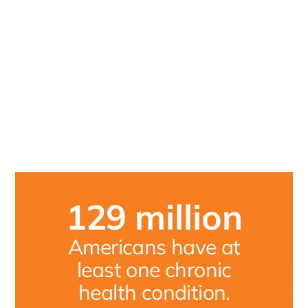
129
million
Americans have at
least one chronic
health condition.