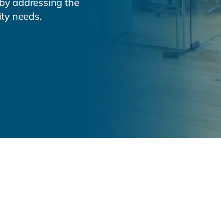
 by addressing the
ity needs.