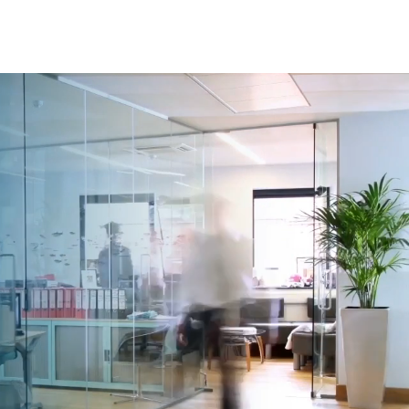
rvices
Resources
Contact