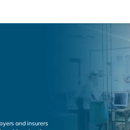
About
Health & Productivity
Se
 Health &
ty Solutions
services for
s.
oyers and insurers