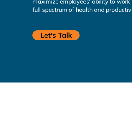
maximize employees' ability to work
full spectrum of health and productiv
Let's Talk